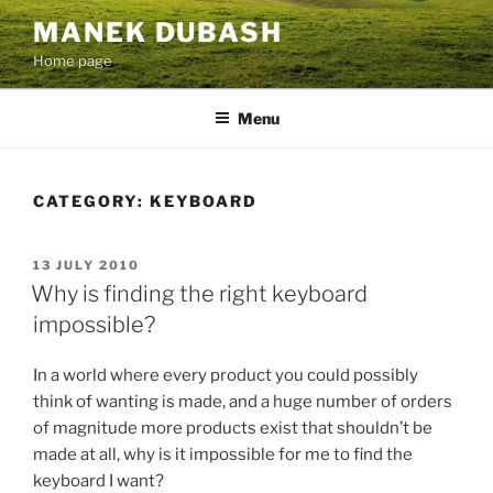
Skip
MANEK DUBASH
to
Home page
content
Menu
CATEGORY:
KEYBOARD
POSTED
13 JULY 2010
ON
Why is finding the right keyboard
impossible?
In a world where every product you could possibly
think of wanting is made, and a huge number of orders
of magnitude more products exist that shouldn’t be
made at all, why is it impossible for me to find the
keyboard I want?