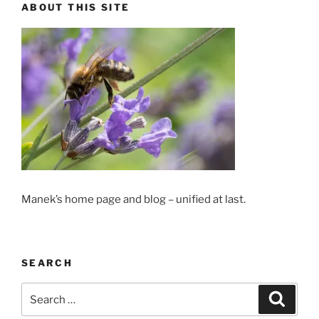
ABOUT THIS SITE
Manek’s home page and blog – unified at last.
SEARCH
Search
Search
for: