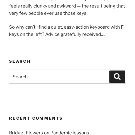
feels really clunky and awkward — the result being that
very few people ever use those keys.
So why can’t I find a quiet, easy-action keyboard with F
keys on the left? Advice gratefully received….
SEARCH
Search
Search
for:
RECENT COMMENTS
Bridget Flowers
on
Pandemic lessons