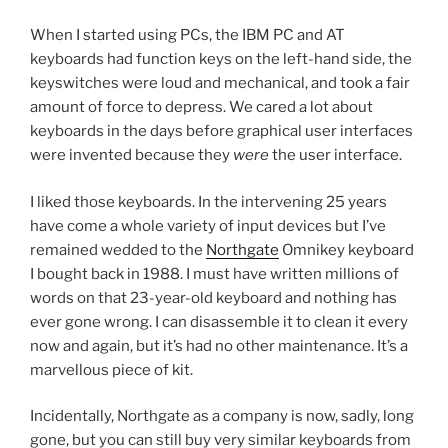
When I started using PCs, the IBM PC and AT
keyboards had function keys on the left-hand side, the
keyswitches were loud and mechanical, and took a fair
amount of force to depress. We cared a lot about
keyboards in the days before graphical user interfaces
were invented because they
were
the user interface.
I liked those keyboards. In the intervening 25 years
have come a whole variety of input devices but I’ve
remained wedded to the
Northgate
Omnikey keyboard
I bought back in 1988. I must have written millions of
words on that 23-year-old keyboard and nothing has
ever gone wrong. I can disassemble it to clean it every
now and again, but it’s had no other maintenance. It’s a
marvellous piece of kit.
Incidentally, Northgate as a company is now, sadly, long
gone, but you can still buy very similar keyboards from