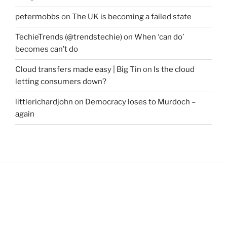
petermobbs
on
The UK is becoming a failed state
TechieTrends (@trendstechie)
on
When ‘can do’
becomes can’t do
Cloud transfers made easy | Big Tin
on
Is the cloud
letting consumers down?
littlerichardjohn
on
Democracy loses to Murdoch –
again