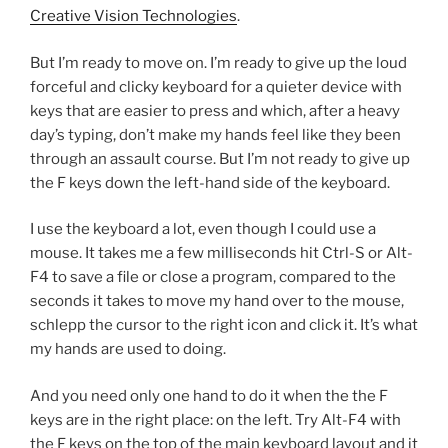
Creative Vision Technologies
.
But I’m ready to move on. I’m ready to give up the loud
forceful and clicky keyboard for a quieter device with
keys that are easier to press and which, after a heavy
day’s typing, don’t make my hands feel like they been
through an assault course. But I’m not ready to give up
the F keys down the left-hand side of the keyboard.
I use the keyboard a lot, even though I could use a
mouse. It takes me a few milliseconds hit Ctrl-S or Alt-
F4 to save a file or close a program, compared to the
seconds it takes to move my hand over to the mouse,
schlepp the cursor to the right icon and click it. It’s what
my hands are used to doing.
And you need only one hand to do it when the the F
keys are in the right place: on the left. Try Alt-F4 with
the F keys on the top of the main keyboard layout and it