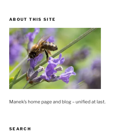
ABOUT THIS SITE
Manek’s home page and blog – unified at last.
SEARCH