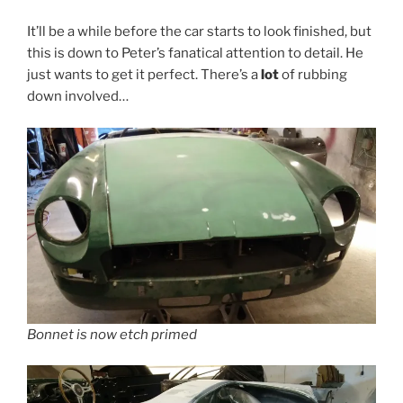
It’ll be a while before the car starts to look finished, but
this is down to Peter’s fanatical attention to detail. He
just wants to get it perfect. There’s a
lot
of rubbing
down involved…
Bonnet is now etch primed