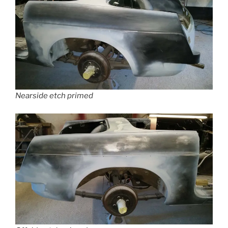
Nearside etch primed