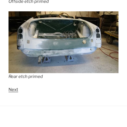
Offside etch primed
Rear etch primed
Next