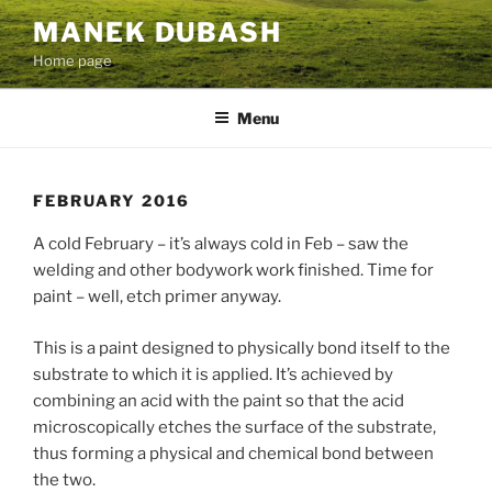
Skip
MANEK DUBASH
to
Home page
content
Menu
FEBRUARY 2016
A cold February – it’s always cold in Feb – saw the
welding and other bodywork work finished. Time for
paint – well, etch primer anyway.
This is a paint designed to physically bond itself to the
substrate to which it is applied. It’s achieved by
combining an acid with the paint so that the acid
microscopically etches the surface of the substrate,
thus forming a physical and chemical bond between
the two.