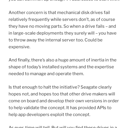
Another concern is that mechanical disk drives fail
relatively frequently while servers don’t, as of course
they have no moving parts. So when a drive fails – and
in large-scale deployments they surely will – you have
to throw away the internal server too. Could be
expensive.
And finally, there’s also a huge amount of inertia in the
shape of today’s installed systems and the expertise
needed to manage and operate them.
Is that enough to halt the initiative? Seagate clearly
hopes not, and hopes too that other drive makers will
come on board and develop their own versions in order
to help validate the concept. It has provided APIs to
help app developers exploit the concept.
As ever, time will tell. But will you find these drives in a