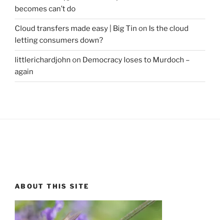
becomes can’t do
Cloud transfers made easy | Big Tin
on
Is the cloud
letting consumers down?
littlerichardjohn
on
Democracy loses to Murdoch –
again
ABOUT THIS SITE