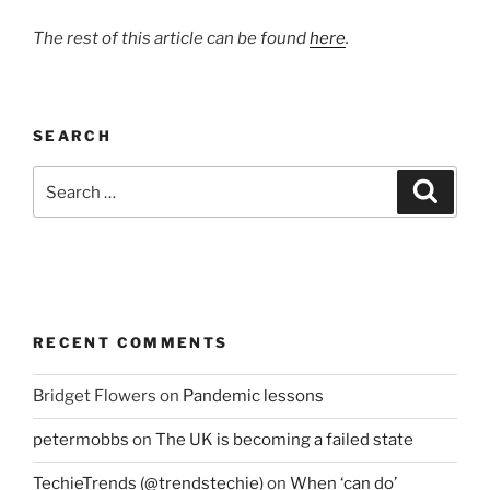
The rest of this article can be found
here
.
SEARCH
Search
Search
for:
RECENT COMMENTS
Bridget Flowers
on
Pandemic lessons
petermobbs
on
The UK is becoming a failed state
TechieTrends (@trendstechie)
on
When ‘can do’