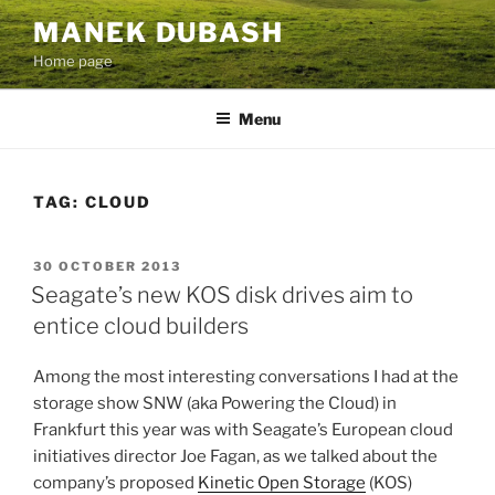
Skip
MANEK DUBASH
to
Home page
content
Menu
TAG:
CLOUD
POSTED
30 OCTOBER 2013
ON
Seagate’s new KOS disk drives aim to
entice cloud builders
Among the most interesting conversations I had at the
storage show SNW (aka Powering the Cloud) in
Frankfurt this year was with Seagate’s European cloud
initiatives director Joe Fagan, as we talked about the
company’s proposed
Kinetic Open Storage
(KOS)