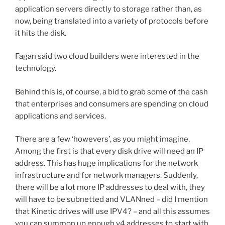
application servers directly to storage rather than, as
now, being translated into a variety of protocols before
it hits the disk.
Fagan said two cloud builders were interested in the
technology.
Behind this is, of course, a bid to grab some of the cash
that enterprises and consumers are spending on cloud
applications and services.
There are a few ‘howevers’, as you might imagine.
Among the first is that every disk drive will need an IP
address. This has huge implications for the network
infrastructure and for network managers. Suddenly,
there will be a lot more IP addresses to deal with, they
will have to be subnetted and VLANned – did I mention
that Kinetic drives will use IPV4? – and all this assumes
you can summon up enough v4 addresses to start with.