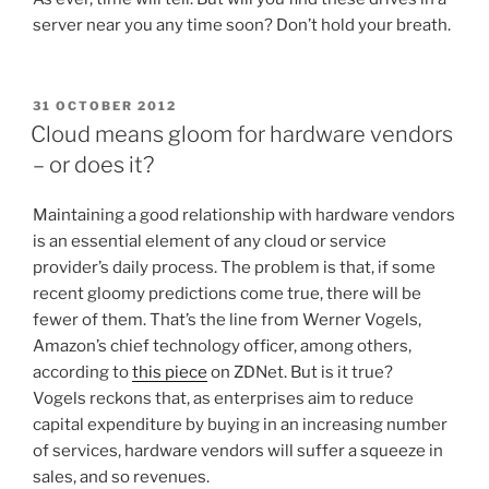
server near you any time soon? Don’t hold your breath.
POSTED
31 OCTOBER 2012
ON
Cloud means gloom for hardware vendors
– or does it?
Maintaining a good relationship with hardware vendors
is an essential element of any cloud or service
provider’s daily process. The problem is that, if some
recent gloomy predictions come true, there will be
fewer of them. That’s the line from Werner Vogels,
Amazon’s chief technology officer, among others,
according to
this piece
on ZDNet. But is it true?
Vogels reckons that, as enterprises aim to reduce
capital expenditure by buying in an increasing number
of services, hardware vendors will suffer a squeeze in
sales, and so revenues.