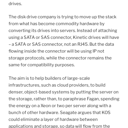
drives.
The disk drive company is trying to move up the stack
from what has become commodity hardware by
converting its drives into servers. Instead of attaching
using a SATA or SAS connector, Kinetic drives will have
– a SATA or SAS connector, not an RJ45. But the data
flowing inside the connector will be using IP not
storage protocols, while the connector remains the
same for compatibility purposes.
The aim is to help builders of large-scale
infrastructures, such as cloud providers, to build
denser, object-based systems by putting the server on
the storage, rather than, to paraphrase Fagan, spending
the energy on a Xeon or two per server along with a
bunch of other hardware. Seagate argues that KOS
could eliminate a layer of hardware between
applications and storage, so data will flow from the