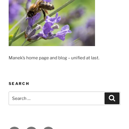
Manek’s home page and blog – unified at last.
SEARCH
Search
Search
for: