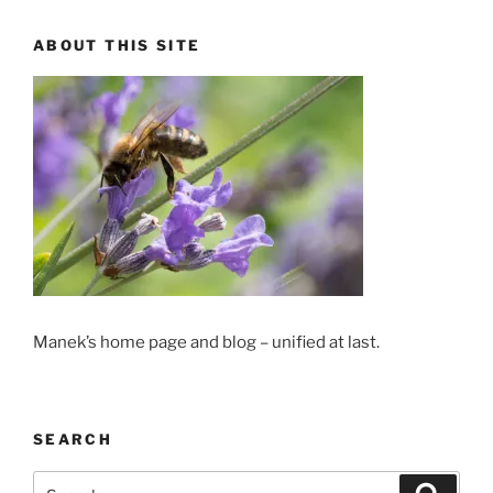
ABOUT THIS SITE
Manek’s home page and blog – unified at last.
SEARCH
Search
Search