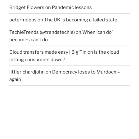
Bridget Flowers
on
Pandemic lessons
petermobbs
on
The UK is becoming a failed state
TechieTrends (@trendstechie)
on
When ‘can do’
becomes can’t do
Cloud transfers made easy | Big Tin
on
Is the cloud
letting consumers down?
littlerichardjohn
on
Democracy loses to Murdoch –
again