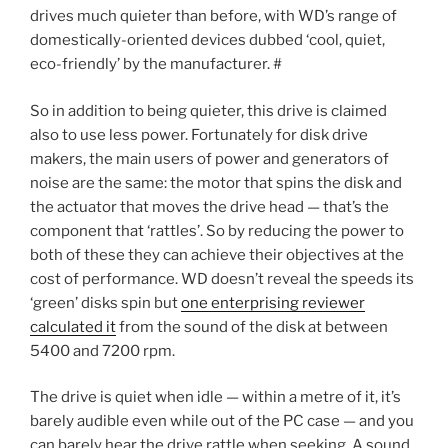
drives much quieter than before, with WD’s range of
domestically-oriented devices dubbed ‘cool, quiet,
eco-friendly’ by the manufacturer. #
So in addition to being quieter, this drive is claimed
also to use less power. Fortunately for disk drive
makers, the main users of power and generators of
noise are the same: the motor that spins the disk and
the actuator that moves the drive head — that’s the
component that ‘rattles’. So by reducing the power to
both of these they can achieve their objectives at the
cost of performance. WD doesn’t reveal the speeds its
‘green’ disks spin but
one enterprising reviewer
calculated it
from the sound of the disk at between
5400 and 7200 rpm.
The drive is quiet when idle — within a metre of it, it’s
barely audible even while out of the PC case — and you
can barely hear the drive rattle when seeking. A sound