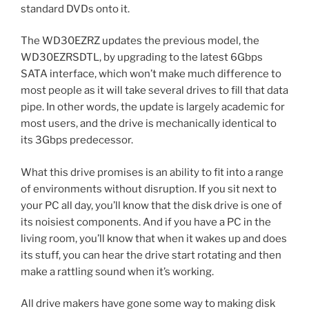
standard DVDs onto it.
The WD30EZRZ updates the previous model, the
WD30EZRSDTL, by upgrading to the latest 6Gbps
SATA interface, which won’t make much difference to
most people as it will take several drives to fill that data
pipe. In other words, the update is largely academic for
most users, and the drive is mechanically identical to
its 3Gbps predecessor.
What this drive promises is an ability to fit into a range
of environments without disruption. If you sit next to
your PC all day, you’ll know that the disk drive is one of
its noisiest components. And if you have a PC in the
living room, you’ll know that when it wakes up and does
its stuff, you can hear the drive start rotating and then
make a rattling sound when it’s working.
All drive makers have gone some way to making disk