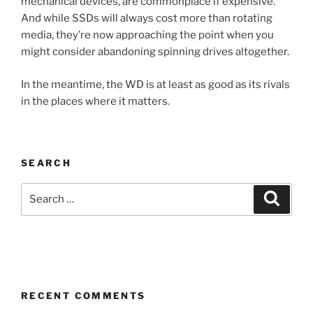
mechanical devices, are commonplace if expensive.
And while SSDs will always cost more than rotating
media, they’re now approaching the point when you
might consider abandoning spinning drives altogether.
In the meantime, the WD is at least as good as its rivals
in the places where it matters.
SEARCH
Search
Search
for:
RECENT COMMENTS