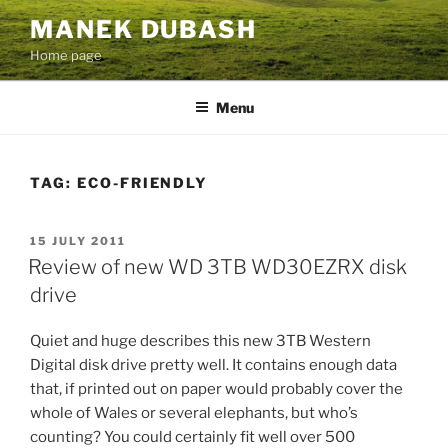
Skip
MANEK DUBASH
to
Home page
content
Menu
TAG:
ECO-FRIENDLY
POSTED
15 JULY 2011
ON
Review of new WD 3TB WD30EZRX disk
drive
Quiet and huge describes this new 3TB Western
Digital disk drive pretty well. It contains enough data
that, if printed out on paper would probably cover the
whole of Wales or several elephants, but who’s
counting? You could certainly fit well over 500