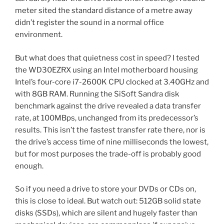
meter sited the standard distance of a metre away
didn’t register the sound in a normal office
environment.
But what does that quietness cost in speed? I tested
the WD30EZRX using an Intel motherboard housing
Intel’s four-core i7-2600K CPU clocked at 3.40GHz and
with 8GB RAM. Running the SiSoft Sandra disk
benchmark against the drive revealed a data transfer
rate, at 100MBps, unchanged from its predecessor’s
results. This isn’t the fastest transfer rate there, nor is
the drive’s access time of nine milliseconds the lowest,
but for most purposes the trade-off is probably good
enough.
So if you need a drive to store your DVDs or CDs on,
this is close to ideal. But watch out: 512GB solid state
disks (SSDs), which are silent and hugely faster than