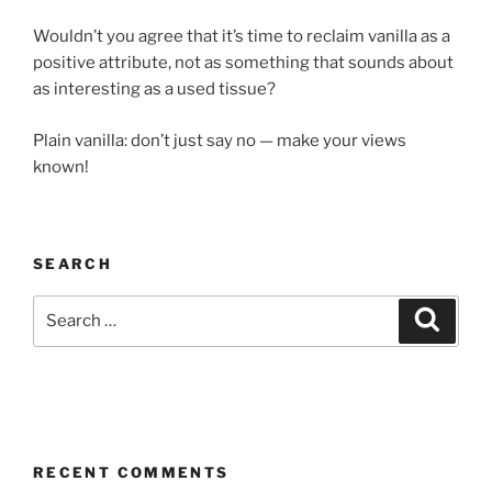
Wouldn’t you agree that it’s time to reclaim vanilla as a
positive attribute, not as something that sounds about
as interesting as a used tissue?
Plain vanilla: don’t just say no — make your views
known!
SEARCH
Search
Search
for:
RECENT COMMENTS