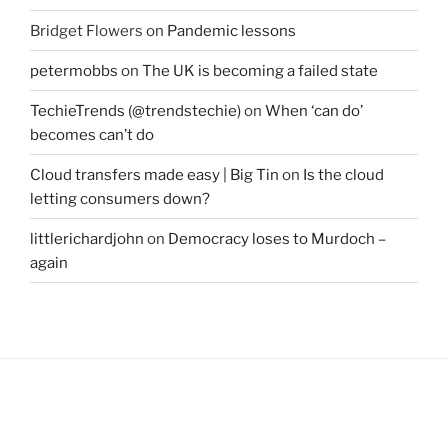
Bridget Flowers
on
Pandemic lessons
petermobbs
on
The UK is becoming a failed state
TechieTrends (@trendstechie)
on
When ‘can do’
becomes can’t do
Cloud transfers made easy | Big Tin
on
Is the cloud
letting consumers down?
littlerichardjohn
on
Democracy loses to Murdoch –
again