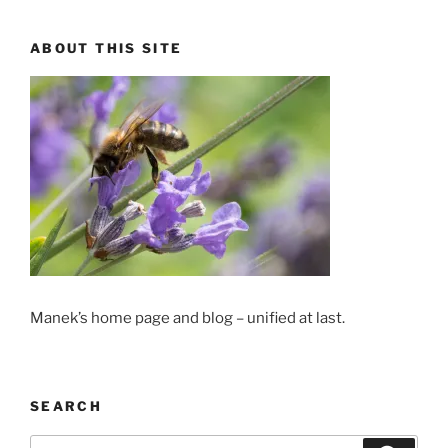
ABOUT THIS SITE
Manek’s home page and blog – unified at last.
SEARCH
Search