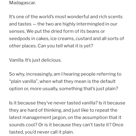
Madagascar.
It’s one of the world’s most wonderful and rich scents
and tastes — the two are highly intermingled in our
senses. We put the dried form of its beans or
seedpods in cakes, ice creams, custard and all sorts of
other places. Can you tell what it is yet?
Vanilla. It’s just delicious.
So why, increasingly, am I hearing people referring to
“plain vanilla”, when what they mean is the default
option or, more usually, something that’s just plain?
Is it because they’ve never tasted vanilla? Is it because
they are hard of thinking, and just like to repeat the
latest management jargon, on the assumption that it
sounds cool? Or is it because they can’t taste it? Once
tasted, you’d never call it plain.