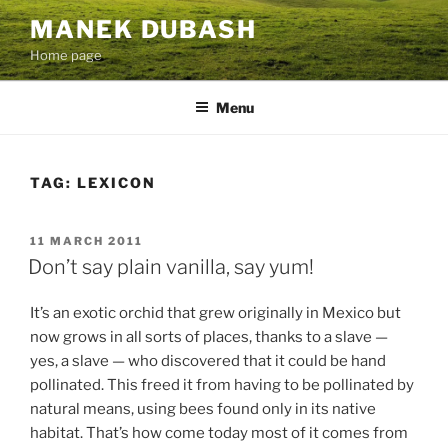
Skip
MANEK DUBASH
to
Home page
content
Menu
TAG:
LEXICON
POSTED
11 MARCH 2011
ON
Don’t say plain vanilla, say yum!
It’s an exotic orchid that grew originally in Mexico but
now grows in all sorts of places, thanks to a slave —
yes, a slave — who discovered that it could be hand
pollinated. This freed it from having to be pollinated by
natural means, using bees found only in its native
habitat. That’s how come today most of it comes from