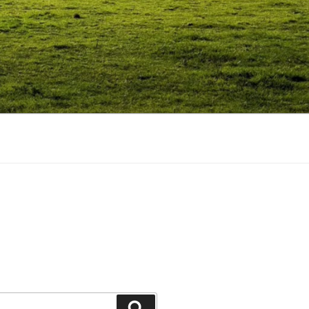
Search