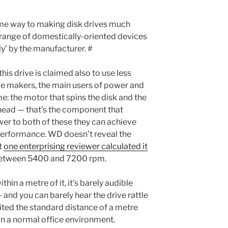
me way to making disk drives much
 range of domestically-oriented devices
ly’ by the manufacturer. #
this drive is claimed also to use less
ive makers, the main users of power and
e: the motor that spins the disk and the
head — that’s the component that
ower to both of these they can achieve
f performance. WD doesn’t reveal the
t
one enterprising reviewer calculated it
 between 5400 and 7200 rpm.
thin a metre of it, it’s barely audible
 and you can barely hear the drive rattle
ted the standard distance of a metre
in a normal office environment.