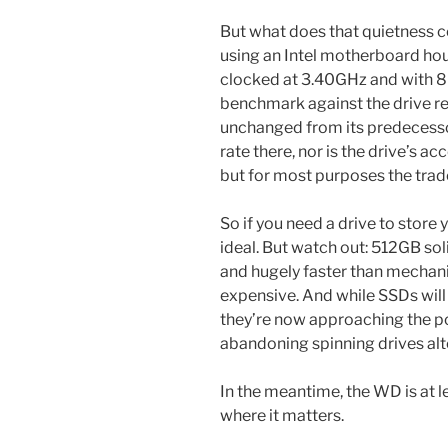
But what does that quietness 
using an Intel motherboard ho
clocked at 3.40GHz and with 8
benchmark against the drive re
unchanged from its predecessor’s
rate there, nor is the drive’s a
but for most purposes the trad
So if you need a drive to store 
ideal. But watch out: 512GB soli
and hugely faster than mechan
expensive. And while SSDs will
they’re now approaching the p
abandoning spinning drives alt
In the meantime, the WD is at le
where it matters.