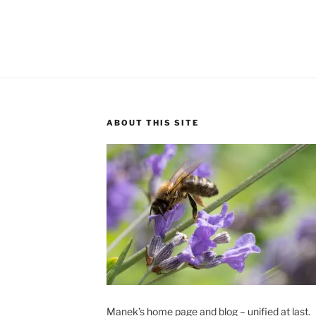
ABOUT THIS SITE
Manek’s home page and blog – unified at last.