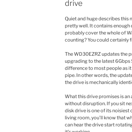
drive
Quiet and huge describes this 
pretty well. It contains enough 
probably cover the whole of Wa
counting? You could certainly f
The WD30EZRZ updates the p
upgrading to the latest 6Gbps
difference to most people as it w
pipe. In other words, the updat
the drive is mechanically ident
What this drive promises is an a
without disruption. If you sit ne
disk drive is one of its noisies
living room, you’ll know that wh
can hear the drive start rotati
it’s working.