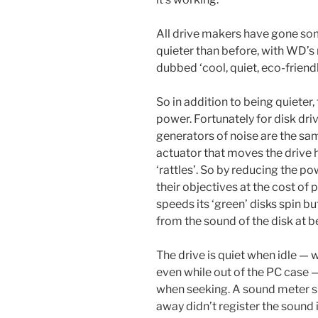
All drive makers have gone so
quieter than before, with WD’s
dubbed ‘cool, quiet, eco-friend
So in addition to being quieter, 
power. Fortunately for disk dr
generators of noise are the sam
actuator that moves the drive 
‘rattles’. So by reducing the p
their objectives at the cost o
speeds its ‘green’ disks spin bu
from the sound of the disk at
The drive is quiet when idle — wi
even while out of the PC case —
when seeking. A sound meter si
away didn’t register the sound 