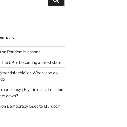
MMENTS
s
on
Pandemic lessons
n
The UK is becoming a failed state
@trendstechie)
on
When ‘can do’
 do
 made easy | Big Tin
on
Is the cloud
ers down?
n
on
Democracy loses to Murdoch –