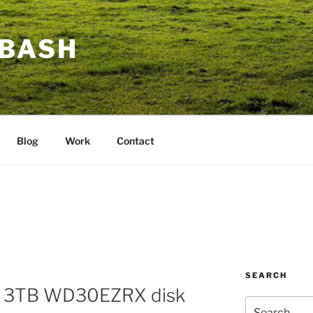
BASH
Blog
Work
Contact
SEARCH
D 3TB WD30EZRX disk
Search