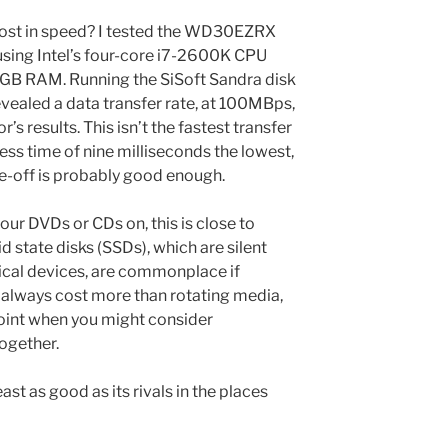
cost in speed? I tested the WD30EZRX
using Intel’s four-core i7-2600K CPU
GB RAM. Running the SiSoft Sandra disk
vealed a data transfer rate, at 100MBps,
 results. This isn’t the fastest transfer
ccess time of nine milliseconds the lowest,
e-off is probably good enough.
your DVDs or CDs on, this is close to
d state disks (SSDs), which are silent
ical devices, are commonplace if
 always cost more than rotating media,
oint when you might consider
ogether.
ast as good as its rivals in the places