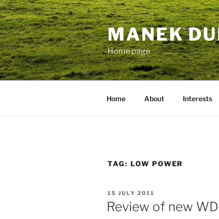
Skip
to
MANEK DU
content
Home page
Home
About
Interests
TAG:
LOW POWER
POSTED
15 JULY 2011
ON
Review of new W