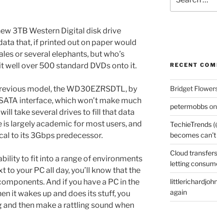
for:
new 3TB Western Digital disk drive
data that, if printed out on paper would
les or several elephants, but who’s
it well over 500 standard DVDs onto it.
RECENT CO
revious model, the WD30EZRSDTL, by
Bridget Flower
 SATA interface, which won’t make much
petermobbs
o
ill take several drives to fill that data
e is largely academic for most users, and
TechieTrends (
ical to its 3Gbps predecessor.
becomes can’t
Cloud transfers
bility to fit into a range of environments
letting consum
xt to your PC all day, you’ll know that the
t components. And if you have a PC in the
littlerichardjoh
again
en it wakes up and does its stuff, you
ng and then make a rattling sound when