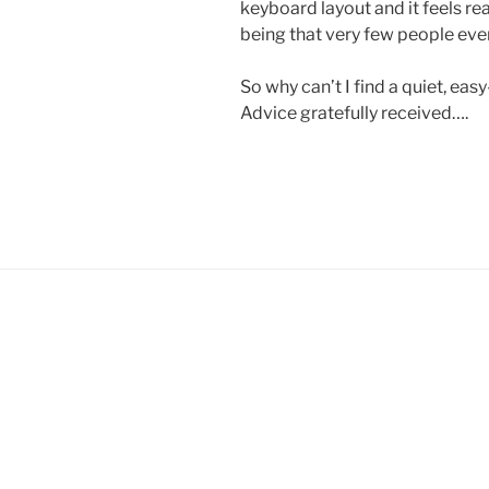
keyboard layout and it feels re
being that very few people eve
So why can’t I find a quiet, eas
Advice gratefully received….