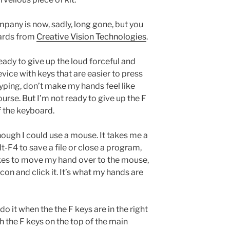
mpany is now, sadly, long gone, but you
oards from
Creative Vision Technologies
.
eady to give up the loud forceful and
evice with keys that are easier to press
typing, don’t make my hands feel like
urse. But I’m not ready to give up the F
f the keyboard.
though I could use a mouse. It takes me a
lt-F4 to save a file or close a program,
kes to move my hand over to the mouse,
icon and click it. It’s what my hands are
o it when the the F keys are in the right
ith the F keys on the top of the main