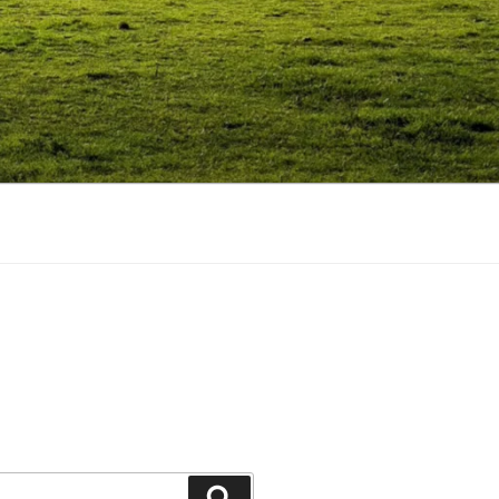
Search