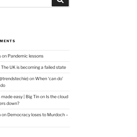
MMENTS
s
on
Pandemic lessons
n
The UK is becoming a failed state
@trendstechie)
on
When ‘can do’
 do
 made easy | Big Tin
on
Is the cloud
ers down?
n
on
Democracy loses to Murdoch –