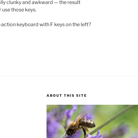
ally clunky and awkward — the result
r use those keys.
y-action keyboard with F keys on the left?
ABOUT THIS SITE