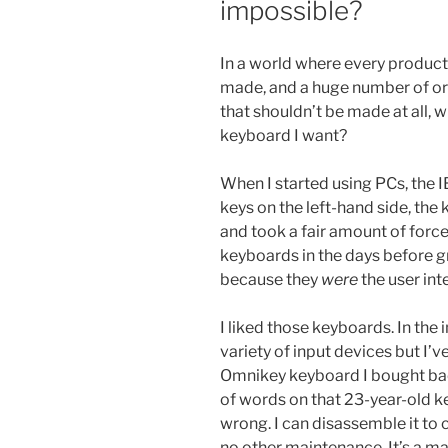
impossible?
In a world where every product 
made, and a huge number of or
that shouldn’t be made at all, w
keyboard I want?
When I started using PCs, the
keys on the left-hand side, th
and took a fair amount of force
keyboards in the days before g
because they
were
the user int
I liked those keyboards. In th
variety of input devices but I
Omnikey keyboard I bought back
of words on that 23-year-old 
wrong. I can disassemble it to c
no other maintenance. It’s a mar