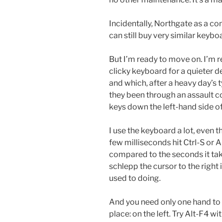
Incidentally, Northgate as a co
can still buy very similar keyb
But I’m ready to move on. I’m r
clicky keyboard for a quieter d
and which, after a heavy day’s 
they been through an assault co
keys down the left-hand side o
I use the keyboard a lot, even 
few milliseconds hit Ctrl-S or A
compared to the seconds it ta
schlepp the cursor to the right 
used to doing.
And you need only one hand to d
place: on the left. Try Alt-F4 w