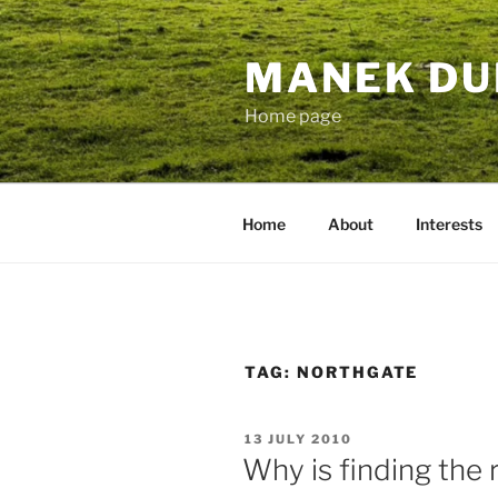
Skip
to
MANEK DU
content
Home page
Home
About
Interests
TAG:
NORTHGATE
POSTED
13 JULY 2010
ON
Why is finding the 