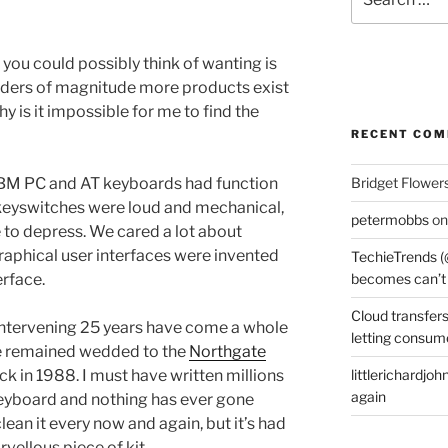
for:
you could possibly think of wanting is
ders of magnitude more products exist
hy is it impossible for me to find the
RECENT CO
 IBM PC and AT keyboards had function
Bridget Flower
e keyswitches were loud and mechanical,
petermobbs
o
 to depress. We cared a lot about
raphical user interfaces were invented
TechieTrends (
erface.
becomes can’t
Cloud transfers
e intervening 25 years have come a whole
letting consum
’ve remained wedded to the
Northgate
 in 1988. I must have written millions
littlerichardjoh
again
keyboard and nothing has ever gone
lean it every now and again, but it’s had
vellous piece of kit.