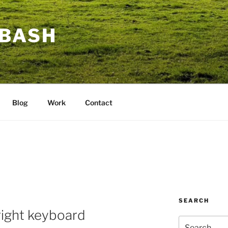
BASH
Blog
Work
Contact
SEARCH
right keyboard
Search