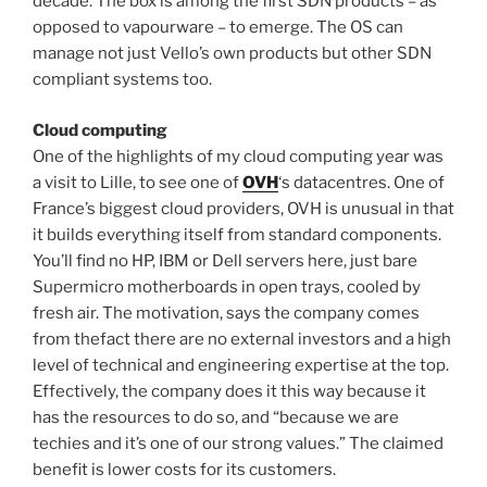
decade. The box is among the first SDN products – as
opposed to vapourware – to emerge. The OS can
manage not just Vello’s own products but other SDN
compliant systems too.
Cloud computing
One of the highlights of my cloud computing year was
a visit to Lille, to see one of
OVH
‘s datacentres. One of
France’s biggest cloud providers, OVH is unusual in that
it builds everything itself from standard components.
You’ll find no HP, IBM or Dell servers here, just bare
Supermicro motherboards in open trays, cooled by
fresh air. The motivation, says the company comes
from thefact there are no external investors and a high
level of technical and engineering expertise at the top.
Effectively, the company does it this way because it
has the resources to do so, and “because we are
techies and it’s one of our strong values.” The claimed
benefit is lower costs for its customers.