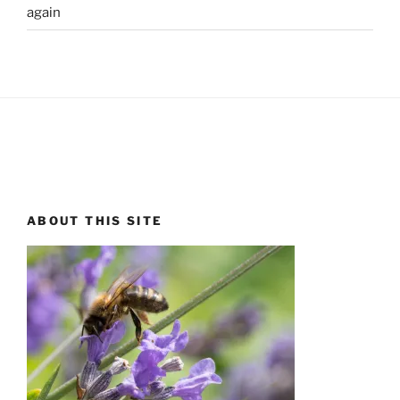
again
ABOUT THIS SITE