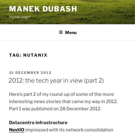
Skip
MANEK DUBASH
to
Home page
content
Menu
TAG:
NUTANIX
POSTED
31 DECEMBER 2012
ON
2012: the tech year in view (part 2)
Here’s part 2 of my round-up of some of the more
interesting news stories that came my way in 2012.
Part 1 was published on 28 December 2012.
Datacentre infrastructure
NextIO
impressed with its network consolidation