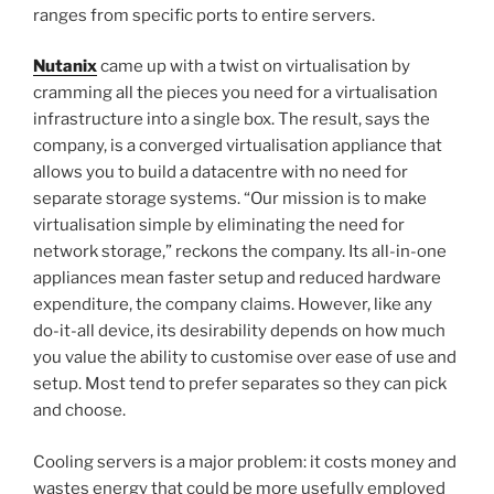
ranges from specific ports to entire servers.
Nutanix
came up with a twist on virtualisation by
cramming all the pieces you need for a virtualisation
infrastructure into a single box. The result, says the
company, is a converged virtualisation appliance that
allows you to build a datacentre with no need for
separate storage systems. “Our mission is to make
virtualisation simple by eliminating the need for
network storage,” reckons the company. Its all-in-one
appliances mean faster setup and reduced hardware
expenditure, the company claims. However, like any
do-it-all device, its desirability depends on how much
you value the ability to customise over ease of use and
setup. Most tend to prefer separates so they can pick
and choose.
Cooling servers is a major problem: it costs money and
wastes energy that could be more usefully employed