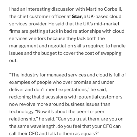
I had an interesting discussion with Martino Corbelli,
the chief customer officer at
Star
, a UK-based cloud
services provider. He said that the UK’s mid-market
firms are getting stuck in bad relationships with cloud
services vendors because they lack both the
management and negotiation skills required to handle
issues and the budget to cover the cost of swapping
out.
“The industry for managed services and cloud is full of
examples of people who over promise and under
deliver and don’t meet expectations,” he said,
reckoning that discussions with potential customers
now revolve more around business issues than
technology. “Now it’s about the peer-to-peer
relationship,” he said. “Can you trust them, are you on
the same wavelength, do you feel that your CFO can
call their CFO and talk to them as equals?”