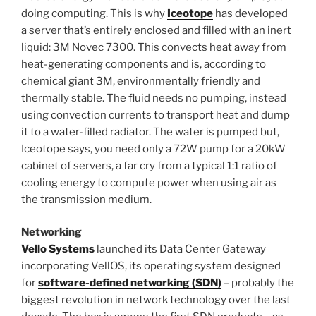
doing computing. This is why
Iceotope
has developed
a server that’s entirely enclosed and filled with an inert
liquid: 3M Novec 7300. This convects heat away from
heat-generating components and is, according to
chemical giant 3M, environmentally friendly and
thermally stable. The fluid needs no pumping, instead
using convection currents to transport heat and dump
it to a water-filled radiator. The water is pumped but,
Iceotope says, you need only a 72W pump for a 20kW
cabinet of servers, a far cry from a typical 1:1 ratio of
cooling energy to compute power when using air as
the transmission medium.
Networking
Vello Systems
launched its Data Center Gateway
incorporating VellOS, its operating system designed
for
software-defined networking (SDN)
– probably the
biggest revolution in network technology over the last