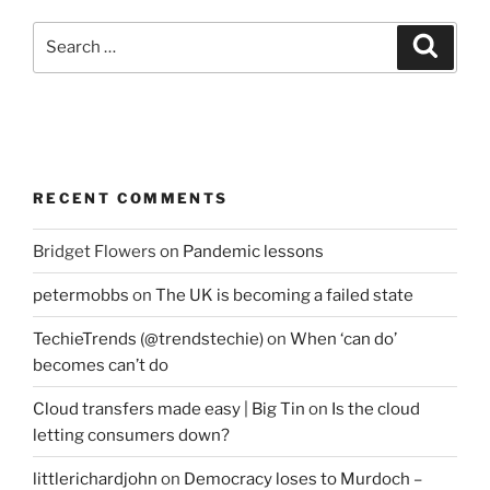
Search
Search
for:
RECENT COMMENTS
Bridget Flowers
on
Pandemic lessons
petermobbs
on
The UK is becoming a failed state
TechieTrends (@trendstechie)
on
When ‘can do’
becomes can’t do
Cloud transfers made easy | Big Tin
on
Is the cloud
letting consumers down?
littlerichardjohn
on
Democracy loses to Murdoch –