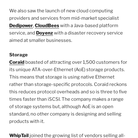
We also saw the launch of new cloud computing
providers and services from mid-market specialist
Dedipower
,
CloudBees
with a Java-based platform
service, and
Doyenz
with a disaster recovery service
aimed at smaller businesses.
Storage
Coraid
boasted of attracting over 1,500 customers for
its unique ATA-over-Ethernet (AoE) storage products.
This means that storage is using native Ethernet
rather than storage-specific protocols. Coraid reckons
this reduces protocol overheads and so is three to five
times faster than iSCSI. The company makes a range
of storage systems but, although AoE is an open
standard, no other company is designing and selling
products with it.
WhipTail
joined the growing list of vendors selling all-