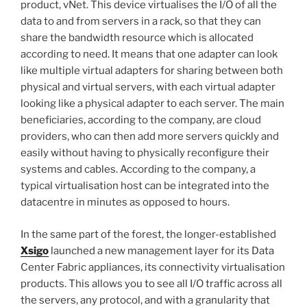
product, vNet. This device virtualises the I/O of all the
data to and from servers in a rack, so that they can
share the bandwidth resource which is allocated
according to need. It means that one adapter can look
like multiple virtual adapters for sharing between both
physical and virtual servers, with each virtual adapter
looking like a physical adapter to each server. The main
beneficiaries, according to the company, are cloud
providers, who can then add more servers quickly and
easily without having to physically reconfigure their
systems and cables. According to the company, a
typical virtualisation host can be integrated into the
datacentre in minutes as opposed to hours.
In the same part of the forest, the longer-established
Xsigo
launched a new management layer for its Data
Center Fabric appliances, its connectivity virtualisation
products. This allows you to see all I/O traffic across all
the servers, any protocol, and with a granularity that