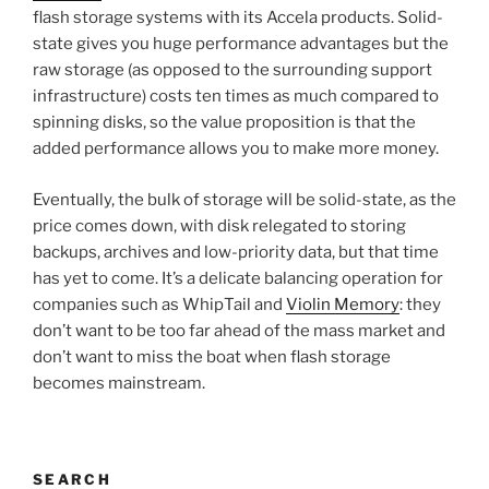
flash storage systems with its Accela products. Solid-
state gives you huge performance advantages but the
raw storage (as opposed to the surrounding support
infrastructure) costs ten times as much compared to
spinning disks, so the value proposition is that the
added performance allows you to make more money.
Eventually, the bulk of storage will be solid-state, as the
price comes down, with disk relegated to storing
backups, archives and low-priority data, but that time
has yet to come. It’s a delicate balancing operation for
companies such as WhipTail and
Violin Memory
: they
don’t want to be too far ahead of the mass market and
don’t want to miss the boat when flash storage
becomes mainstream.
SEARCH