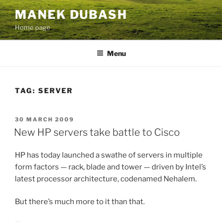
Skip
MANEK DUBASH
to
Home page
content
Menu
TAG:
SERVER
POSTED
30 MARCH 2009
ON
New HP servers take battle to Cisco
HP has today launched a swathe of servers in multiple
form factors — rack, blade and tower — driven by Intel’s
latest processor architecture, codenamed Nehalem.
But there’s much more to it than that.