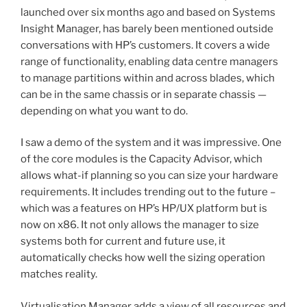
launched over six months ago and based on Systems
Insight Manager, has barely been mentioned outside
conversations with HP’s customers. It covers a wide
range of functionality, enabling data centre managers
to manage partitions within and across blades, which
can be in the same chassis or in separate chassis —
depending on what you want to do.
I saw a demo of the system and it was impressive. One
of the core modules is the Capacity Advisor, which
allows what-if planning so you can size your hardware
requirements. It includes trending out to the future –
which was a features on HP’s HP/UX platform but is
now on x86. It not only allows the manager to size
systems both for current and future use, it
automatically checks how well the sizing operation
matches reality.
Virtualisation Manager adds a view of all resources and