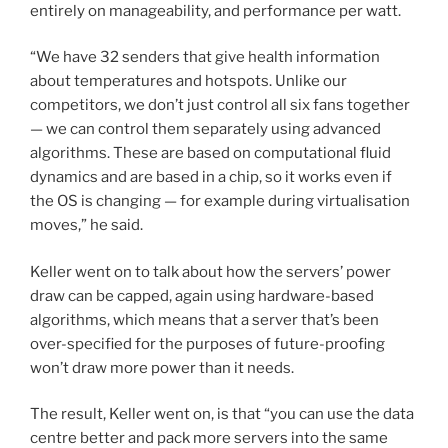
entirely on manageability, and performance per watt.
“We have 32 senders that give health information
about temperatures and hotspots. Unlike our
competitors, we don’t just control all six fans together
— we can control them separately using advanced
algorithms. These are based on computational fluid
dynamics and are based in a chip, so it works even if
the OS is changing — for example during virtualisation
moves,” he said.
Keller went on to talk about how the servers’ power
draw can be capped, again using hardware-based
algorithms, which means that a server that’s been
over-specified for the purposes of future-proofing
won’t draw more power than it needs.
The result, Keller went on, is that “you can use the data
centre better and pack more servers into the same