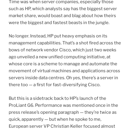
Time was when server companies, especially those
such as HP, which analysts say has the biggest server
market share, would boast and blag about how theirs
were the biggest and fastest beasts in the jungle.
No longer. Instead, HP put heavy emphasis on its
management capabilities. That’s a shot fired across the
bows of network vendor Cisco, which just two weeks
ago unveiled a new unified computing initiative, at
whose core is a scheme to manage and automate the
movement of virtual machines and applications across
servers inside data centres. Oh yes, there’s a server in
there too — a first for fast-diversifying Cisco.
But this is a sidetrack: back to HP’s launch of the
ProLiant G6. Performance was mentioned once in the
press release’s opening paragraph — they’re twice as
quick, apparently — but when he spoke to me,
European server VP Christian Keller focused almost