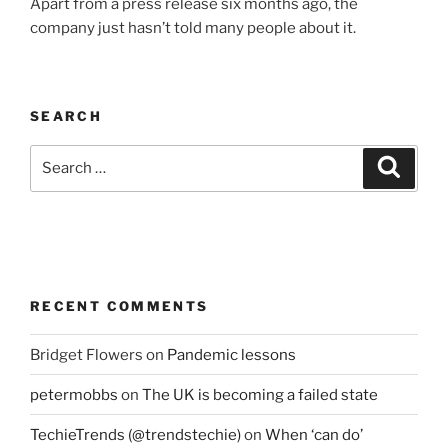
Apart from a press release six months ago, the
company just hasn’t told many people about it.
SEARCH
Search
Search
for:
RECENT COMMENTS
Bridget Flowers
on
Pandemic lessons
petermobbs
on
The UK is becoming a failed state
TechieTrends (@trendstechie)
on
When ‘can do’