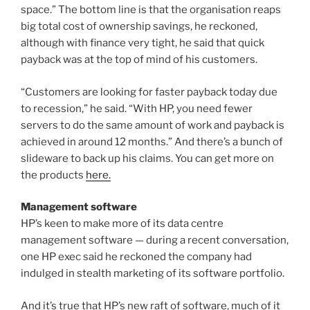
space.” The bottom line is that the organisation reaps
big total cost of ownership savings, he reckoned,
although with finance very tight, he said that quick
payback was at the top of mind of his customers.
“Customers are looking for faster payback today due
to recession,” he said. “With HP, you need fewer
servers to do the same amount of work and payback is
achieved in around 12 months.” And there’s a bunch of
slideware to back up his claims. You can get more on
the products
here.
Management software
HP’s keen to make more of its data centre
management software — during a recent conversation,
one HP exec said he reckoned the company had
indulged in stealth marketing of its software portfolio.
And it’s true that HP’s new raft of software, much of it