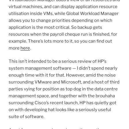
virtual machines, and can display application resource
utilisation inside VMs, while Global Workload Manager
allows you to change priorities depending on which
application is the most critical. So backup gets
resources when the payroll cheque run is finished, for
example. There’s lots more to it, so you can find out
more
here
.
This isn’t intended to be a serious review of HP’s
system management software — I didn’t spend nearly
enough time with it for that. However, amid the noise
surrounding VMware and Microsoft, and a host of third
parties vying for position as top dog in the data centre
management space, and together with the brouhaha
surrounding Cisco’s recent launch, HP has quietly got
on with developing hat looks like a seriously useful
suite of software.