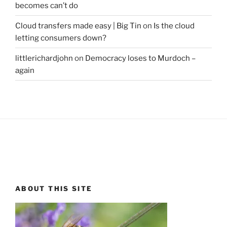
becomes can’t do
Cloud transfers made easy | Big Tin
on
Is the cloud
letting consumers down?
littlerichardjohn
on
Democracy loses to Murdoch –
again
ABOUT THIS SITE