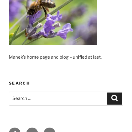
Manek’s home page and blog – unified at last.
SEARCH
Search
Search
for:
Facebook
Email
Twitter