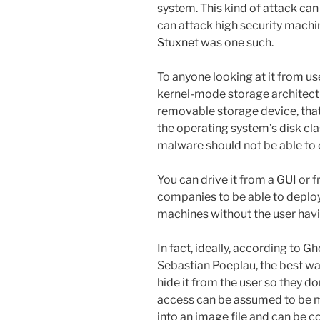
system. This kind of attack can 
can attack high security machi
Stuxnet
was one such.
To anyone looking at it from us
kernel-mode storage architectu
removable storage device, that 
the operating system’s disk clas
malware should not be able to d
You can drive it from a GUI or 
companies to be able to deploy
machines without the user havi
In fact, ideally, according to G
Sebastian Poeplau, the best way
hide it from the user so they don’
access can be assumed to be ma
into an image file and can be co