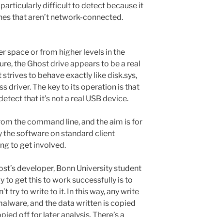
particularly difficult to detect because it
nes that aren’t network-connected.
er space or from higher levels in the
re, the Ghost drive appears to be a real
strives to behave exactly like disk.sys,
s driver. The key to its operation is that
etect that it’s not a real USB device.
from the command line, and the aim is for
 the software on standard client
ng to get involved.
host’s developer, Bonn University student
 to get this to work successfully is to
t try to write to it. In this way, any write
lware, and the data written is copied
pied off for later analysis. There’s a