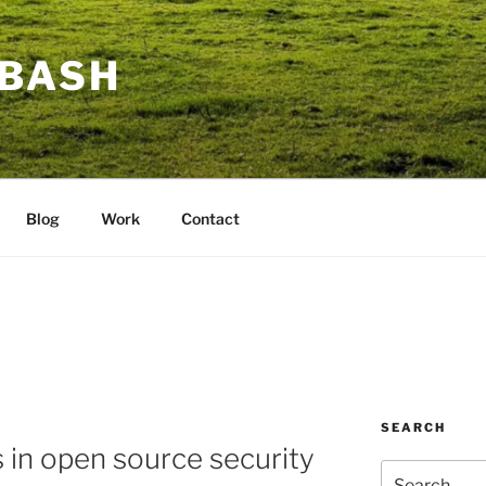
BASH
Blog
Work
Contact
SEARCH
in open source security
Search