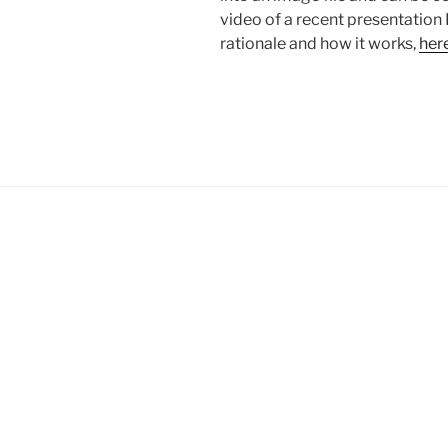
video of a recent presentation 
rationale and how it works,
her