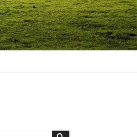
Search