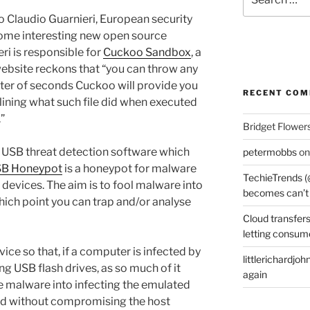
for:
to Claudio Guarnieri, European security
some interesting new open source
ri is responsible for
Cuckoo Sandbox
, a
ebsite reckons that “you can throw any
matter of seconds Cuckoo will provide you
RECENT CO
lining what such file did when executed
”
Bridget Flower
a USB threat detection software which
petermobbs
o
SB Honeypot
is a honeypot for malware
TechieTrends (
devices. The aim is to fool malware into
becomes can’t
hich point you can trap and/or analyse
Cloud transfers
letting consum
ice so that, if a computer is infected by
littlerichardjoh
 USB flash drives, as so much of it
again
he malware into infecting the emulated
ted without compromising the host