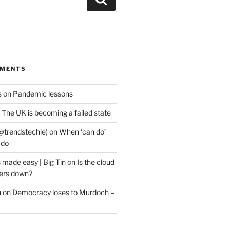
MMENTS
s
on
Pandemic lessons
n
The UK is becoming a failed state
@trendstechie)
on
When ‘can do’
 do
 made easy | Big Tin
on
Is the cloud
ers down?
n
on
Democracy loses to Murdoch –