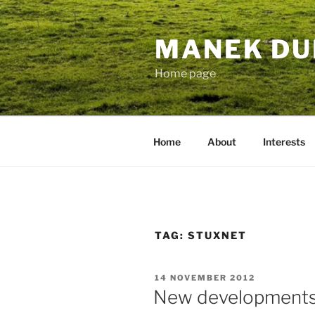
Skip
to
MANEK DU
content
Home page
Home
About
Interests
TAG:
STUXNET
POSTED
14 NOVEMBER 2012
ON
New developments 