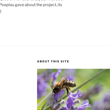
Poeplau gave about the project, its
e
.
ABOUT THIS SITE