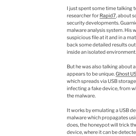
I just spent some time talking 
researcher for
Rapid7
, about 
security developments. Guarnie
malware analysis system. His w
suspicious file at it and in a 
back some detailed results out
inside an isolated environment.
But he was also talking about 
appears to be unique.
Ghost U
which spreads via USB storage 
infecting a fake device, from w
the malware.
It works by emulating a USB dev
malware which propagates using
does, the honeypot will trick t
device, where it can be detec