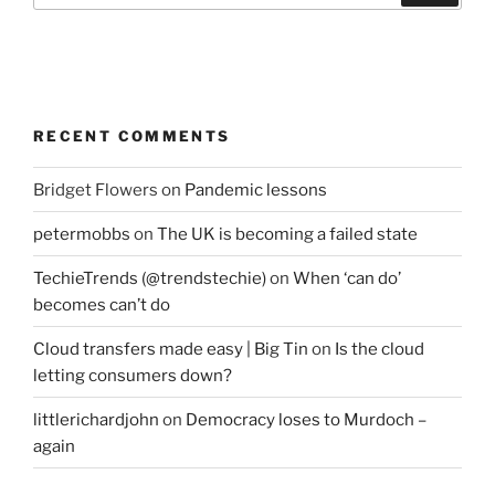
RECENT COMMENTS
Bridget Flowers
on
Pandemic lessons
petermobbs
on
The UK is becoming a failed state
TechieTrends (@trendstechie)
on
When ‘can do’
becomes can’t do
Cloud transfers made easy | Big Tin
on
Is the cloud
letting consumers down?
littlerichardjohn
on
Democracy loses to Murdoch –
again