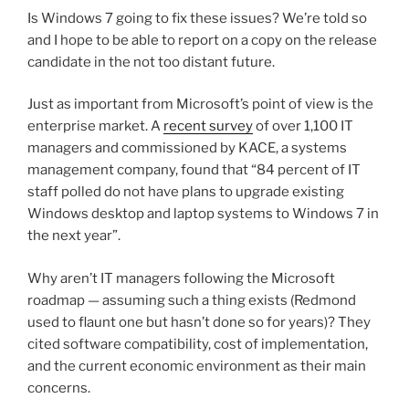
Is Windows 7 going to fix these issues? We’re told so
and I hope to be able to report on a copy on the release
candidate in the not too distant future.
Just as important from Microsoft’s point of view is the
enterprise market. A
recent survey
of over 1,100 IT
managers and commissioned by KACE, a systems
management company, found that “84 percent of IT
staff polled do not have plans to upgrade existing
Windows desktop and laptop systems to Windows 7 in
the next year”.
Why aren’t IT managers following the Microsoft
roadmap — assuming such a thing exists (Redmond
used to flaunt one but hasn’t done so for years)? They
cited software compatibility, cost of implementation,
and the current economic environment as their main
concerns.