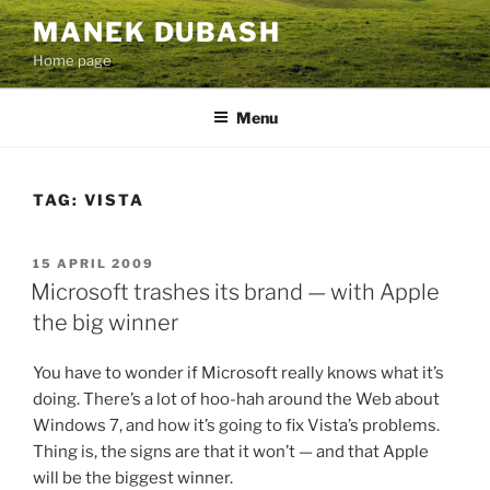
Skip
MANEK DUBASH
to
Home page
content
Menu
TAG:
VISTA
POSTED
15 APRIL 2009
ON
Microsoft trashes its brand — with Apple
the big winner
You have to wonder if Microsoft really knows what it’s
doing. There’s a lot of hoo-hah around the Web about
Windows 7, and how it’s going to fix Vista’s problems.
Thing is, the signs are that it won’t — and that Apple
will be the biggest winner.