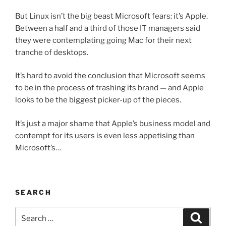
But Linux isn’t the big beast Microsoft fears: it’s Apple.
Between a half and a third of those IT managers said
they were contemplating going Mac for their next
tranche of desktops.
It’s hard to avoid the conclusion that Microsoft seems
to be in the process of trashing its brand — and Apple
looks to be the biggest picker-up of the pieces.
It’s just a major shame that Apple’s business model and
contempt for its users is even less appetising than
Microsoft’s…
SEARCH
Search
Search
for: