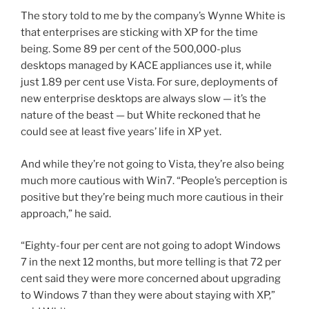
The story told to me by the company’s Wynne White is
that enterprises are sticking with XP for the time
being. Some 89 per cent of the 500,000-plus
desktops managed by KACE appliances use it, while
just 1.89 per cent use Vista. For sure, deployments of
new enterprise desktops are always slow — it’s the
nature of the beast — but White reckoned that he
could see at least five years’ life in XP yet.
And while they’re not going to Vista, they’re also being
much more cautious with Win7. “People’s perception is
positive but they’re being much more cautious in their
approach,” he said.
“Eighty-four per cent are not going to adopt Windows
7 in the next 12 months, but more telling is that 72 per
cent said they were more concerned about upgrading
to Windows 7 than they were about staying with XP,”