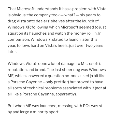
That Microsoft understands it has a problem with Vista
is obvious: the company took — what? — six years to
drag Vista onto dealers’ shelves after the launch of
Windows XP, following which Microsoft seemed to just
squat on its haunches and watch the money roll in. In
comparison, Windows 7, slated to launch later this
year, follows hard on Vista’s heels, just over two years
later.
Windows Vista’s done a lot of damage to Microsoft’s
reputation and brand. The last sheer dog was Windows
ME, which answered a question no-one asked (a bit like
a Porsche Cayenne – only prettier) but proved to have
all sorts of technical problems associated with it (not at
all like a Porsche Cayenne, apparently).
But when ME was launched, messing with PCs was still
by and large a minority sport.