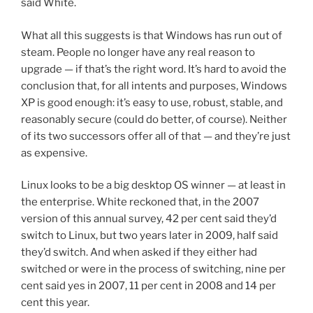
said White.
What all this suggests is that Windows has run out of
steam. People no longer have any real reason to
upgrade — if that’s the right word. It’s hard to avoid the
conclusion that, for all intents and purposes, Windows
XP is good enough: it’s easy to use, robust, stable, and
reasonably secure (could do better, of course). Neither
of its two successors offer all of that — and they’re just
as expensive.
Linux looks to be a big desktop OS winner — at least in
the enterprise. White reckoned that, in the 2007
version of this annual survey, 42 per cent said they’d
switch to Linux, but two years later in 2009, half said
they’d switch. And when asked if they either had
switched or were in the process of switching, nine per
cent said yes in 2007, 11 per cent in 2008 and 14 per
cent this year.