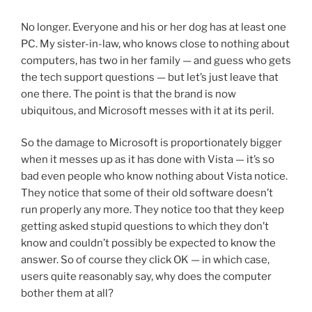
No longer. Everyone and his or her dog has at least one
PC. My sister-in-law, who knows close to nothing about
computers, has two in her family — and guess who gets
the tech support questions — but let’s just leave that
one there. The point is that the brand is now
ubiquitous, and Microsoft messes with it at its peril.
So the damage to Microsoft is proportionately bigger
when it messes up as it has done with Vista — it’s so
bad even people who know nothing about Vista notice.
They notice that some of their old software doesn’t
run properly any more. They notice too that they keep
getting asked stupid questions to which they don’t
know and couldn’t possibly be expected to know the
answer. So of course they click OK — in which case,
users quite reasonably say, why does the computer
bother them at all?