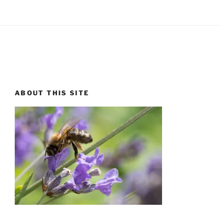
ABOUT THIS SITE