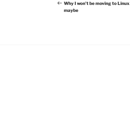
navigation
Post
Why I won’t be moving to Linux
maybe