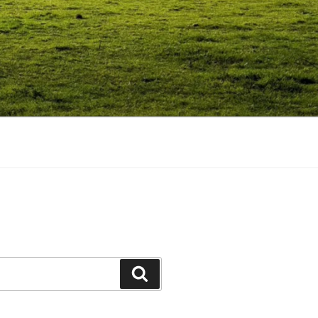
Search