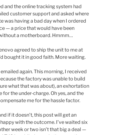
ved and the online tracking system had
mailed customer support and asked where
ite was having a bad day when I ordered
ice — a price that would have been
it without a motherboard. Hmmm…
novo agreed to ship the unit to me at
d bought it in good faith. More waiting.
I emailed again. This morning, I received
because the factory was unable to build
sure what that was about), an exhortation
e for the under-charge. Oh yes, and the
 compensate me for the hassle factor.
d if it doesn’t, this post will get an
y happy with the outcome. I’ve waited six
her week or two isn’t that big a deal —