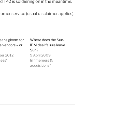
d T42 is soldiering on in the meantime.
tomer service (usual disclaimer applies).
eans gloom for
Where does the Sun-
 vendors – or
IBM deal failure leave
Sun?
ber 2012
9 April 2009
ness"
In "mergers &
acquisitions"