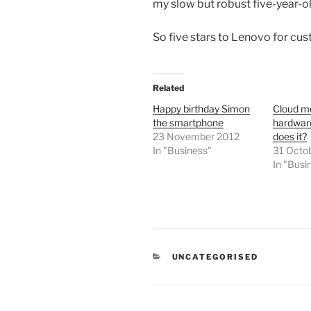
my slow but robust five-year-ol
So five stars to Lenovo for cus
Related
Happy birthday Simon
Cloud m
the smartphone
hardware
23 November 2012
does it?
In "Business"
31 Octo
In "Busi
CATEGORIES
UNCATEGORISED