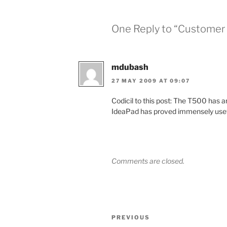
One Reply to “Customer s
mdubash
27 MAY 2009 AT 09:07
Codicil to this post: The T500 has a
IdeaPad has proved immensely usef
Comments are closed.
Post
Previous
PREVIOUS