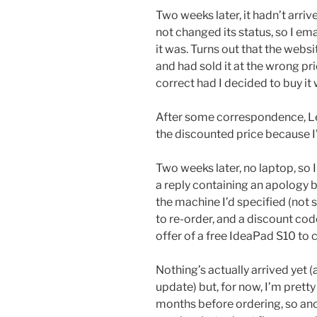
Two weeks later, it hadn’t arri
not changed its status, so I e
it was. Turns out that the webs
and had sold it at the wrong pr
correct had I decided to buy 
After some correspondence, Le
the discounted price because I’
Two weeks later, no laptop, so 
a reply containing an apology 
the machine I’d specified (not 
to re-order, and a discount cod
offer of a free IdeaPad S10 to
Nothing’s actually arrived yet (an
update) but, for now, I’m prett
months before ordering, so anot