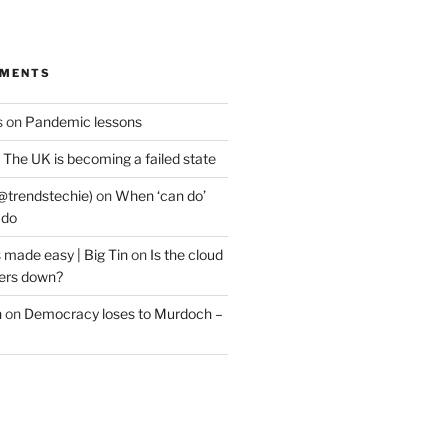
MMENTS
s
on
Pandemic lessons
n
The UK is becoming a failed state
@trendstechie)
on
When ‘can do’
 do
 made easy | Big Tin
on
Is the cloud
ers down?
n
on
Democracy loses to Murdoch –