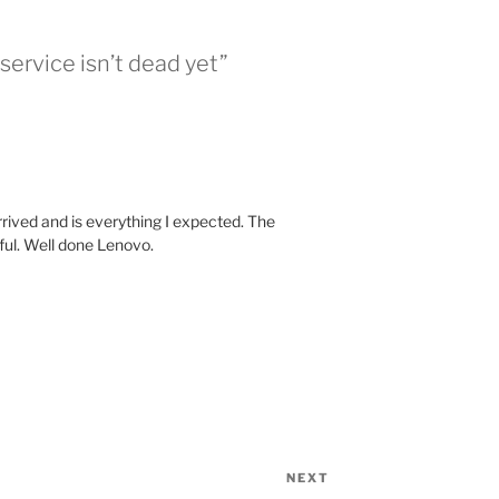
ervice isn’t dead yet”
rrived and is everything I expected. The
ul. Well done Lenovo.
NEXT
Next