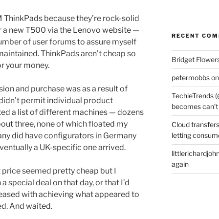
BM ThinkPads because they’re rock-solid
 for a new T500 via the Lenovo website —
RECENT CO
number of user forums to assure myself
 maintained. ThinkPads aren’t cheap so
Bridget Flower
or your money.
petermobbs
o
ion and purchase was as a result of
TechieTrends (
didn’t permit individual product
becomes can’t
nted a list of different machines — dozens
bout three, none of which floated my
Cloud transfers
letting consum
any did have configurators in Germany
eventually a UK-specific one arrived.
littlerichardjoh
again
 price seemed pretty cheap but I
special deal on that day, or that I’d
pleased with achieving what appeared to
ed. And waited.