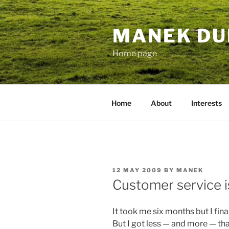
Skip
to
MANEK DU
content
Home page
Home
About
Interests
POSTED
12 MAY 2009
BY
MANEK
ON
Customer service i
It took me six months but I fin
But I got less — and more — tha