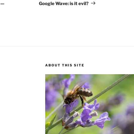
Post
 —
Google Wave: is it evil?
ABOUT THIS SITE