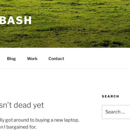
BASH
Blog
Work
Contact
SEARCH
sn’t dead yet
Search
for:
ally got around to buying a new laptop.
n I bargained for.