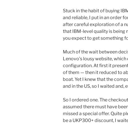
Stuck in the habit of buying I
and reliable, I put in an order
after careful exploration of a 
that IBM-level quality is being
you expect to get something f
Much of the wait between decis
Lenovo’s lousy website, which 
configuration. At first it prese
of them — then it reduced to a
boat. Yet I knew that the comp
and in the US, so I waited and, 
So I ordered one. The checkout
assumed there must have been a 
missed a special offer. Quite 
be a UKP300+ discount, I wait